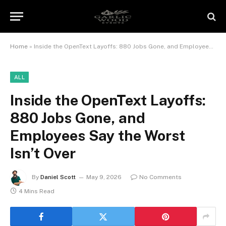
Home
»
Inside the OpenText Layoffs: 880 Jobs Gone, and Employees Say the Worst Isn’t Over
ALL
Inside the OpenText Layoffs:
880 Jobs Gone, and
Employees Say the Worst
Isn’t Over
By
Daniel Scott
May 9, 2026
No Comments
4 Mins Read