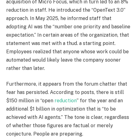
acquisition of Micro Focus, which in turn led to an 8%
reduction in staff. He introduced the “OpenText 3.0”
approach. In May 2025, he informed staff that
adopting AI was the “number one priority and baseline
expectation.” In certain areas of the organization, that
statement was met with a thud. a starting point.
Employees realized that anyone whose work could be
automated would likely leave the company sooner
rather than later.
Furthermore, it appears from the forum chatter that
fear has persisted. According to posts, there is still
$150 million in “open
reduction
” for the year and an
additional $1 billion in optimization that is “to be
achieved with AI agents.” The tone is clear, regardless
of whether those figures are factual or merely
conjecture. People are preparing.