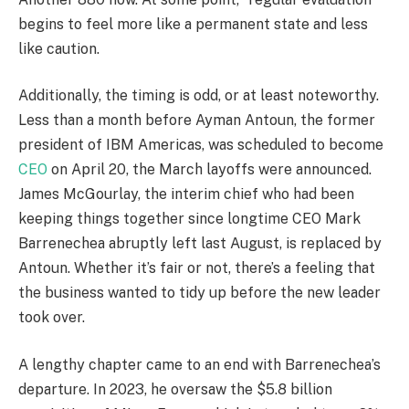
begins to feel more like a permanent state and less
like caution.
Additionally, the timing is odd, or at least noteworthy.
Less than a month before Ayman Antoun, the former
president of IBM Americas, was scheduled to become
CEO
on April 20, the March layoffs were announced.
James McGourlay, the interim chief who had been
keeping things together since longtime CEO Mark
Barrenechea abruptly left last August, is replaced by
Antoun. Whether it’s fair or not, there’s a feeling that
the business wanted to tidy up before the new leader
took over.
A lengthy chapter came to an end with Barrenechea’s
departure. In 2023, he oversaw the $5.8 billion