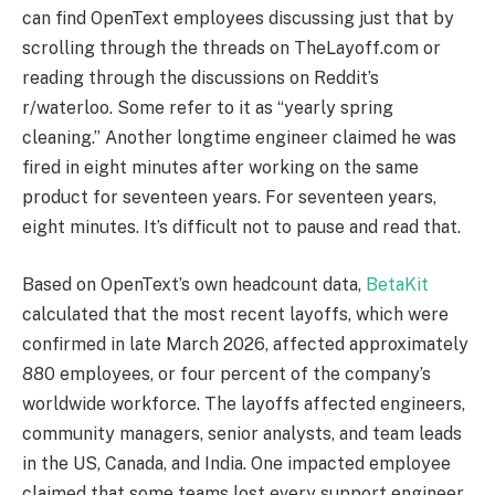
can find OpenText employees discussing just that by
scrolling through the threads on TheLayoff.com or
reading through the discussions on Reddit’s
r/waterloo. Some refer to it as “yearly spring
cleaning.” Another longtime engineer claimed he was
fired in eight minutes after working on the same
product for seventeen years. For seventeen years,
eight minutes. It’s difficult not to pause and read that.
Based on OpenText’s own headcount data,
BetaKit
calculated that the most recent layoffs, which were
confirmed in late March 2026, affected approximately
880 employees, or four percent of the company’s
worldwide workforce. The layoffs affected engineers,
community managers, senior analysts, and team leads
in the US, Canada, and India. One impacted employee
claimed that some teams lost every support engineer