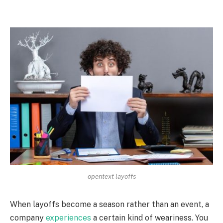
opentext layoffs
When layoffs become a season rather than an event, a
company
experiences
a certain kind of weariness. You