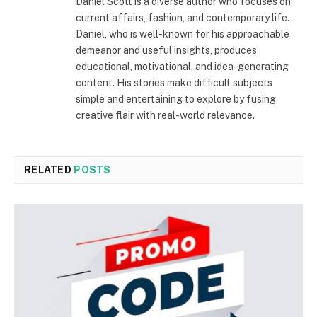
Daniel Scott is a diverse author who focuses on
current affairs, fashion, and contemporary life.
Daniel, who is well-known for his approachable
demeanor and useful insights, produces
educational, motivational, and idea-generating
content. His stories make difficult subjects
simple and entertaining to explore by fusing
creative flair with real-world relevance.
RELATED
POSTS