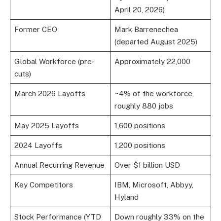
April 20, 2026)
Former CEO
Mark Barrenechea
(departed August 2025)
Global Workforce (pre-
Approximately 22,000
cuts)
March 2026 Layoffs
~4% of the workforce,
roughly 880 jobs
May 2025 Layoffs
1,600 positions
2024 Layoffs
1,200 positions
Annual Recurring Revenue
Over $1 billion USD
Key Competitors
IBM, Microsoft, Abbyy,
Hyland
Stock Performance (YTD
Down roughly 33% on the