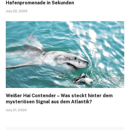
Hafenpromenade in Sekunden
July 22, 2026
Weißer Hai Contender – Was steckt hinter dem
mysteriösen Signal aus dem Atlantik?
July 21, 2026