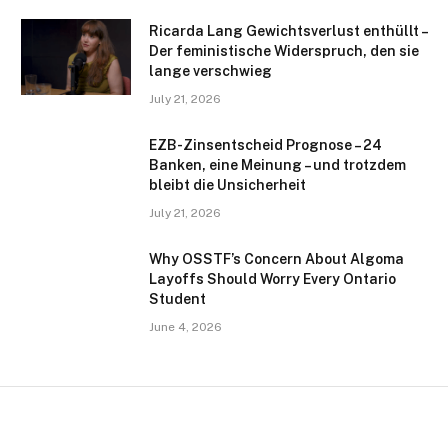
Ricarda Lang Gewichtsverlust enthüllt –
Der feministische Widerspruch, den sie
lange verschwieg
July 21, 2026
EZB-Zinsentscheid Prognose – 24
Banken, eine Meinung – und trotzdem
bleibt die Unsicherheit
July 21, 2026
Why OSSTF’s Concern About Algoma
Layoffs Should Worry Every Ontario
Student
June 4, 2026