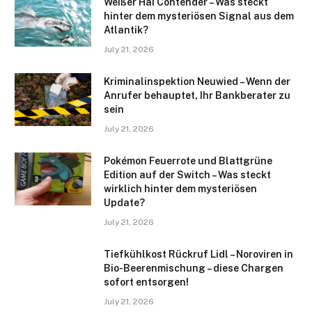
Weißer Hai Contender – Was steckt
hinter dem mysteriösen Signal aus dem
Atlantik?
July 21, 2026
Kriminalinspektion Neuwied – Wenn der
Anrufer behauptet, Ihr Bankberater zu
sein
July 21, 2026
Pokémon Feuerrote und Blattgrüne
Edition auf der Switch – Was steckt
wirklich hinter dem mysteriösen
Update?
July 21, 2026
Tiefkühlkost Rückruf Lidl – Noroviren in
Bio-Beerenmischung – diese Chargen
sofort entsorgen!
July 21, 2026