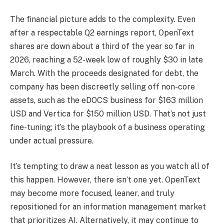
The financial picture adds to the complexity. Even
after a respectable Q2 earnings report, OpenText
shares are down about a third of the year so far in
2026, reaching a 52-week low of roughly $30 in late
March. With the proceeds designated for debt, the
company has been discreetly selling off non-core
assets, such as the eDOCS business for $163 million
USD and Vertica for $150 million USD. That’s not just
fine-tuning; it’s the playbook of a business operating
under actual pressure.
It’s tempting to draw a neat lesson as you watch all of
this happen. However, there isn’t one yet. OpenText
may become more focused, leaner, and truly
repositioned for an information management market
that prioritizes AI. Alternatively, it may continue to