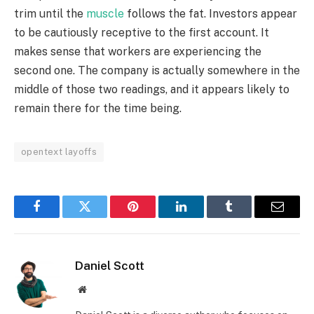
trim until the
muscle
follows the fat. Investors appear
to be cautiously receptive to the first account. It
makes sense that workers are experiencing the
second one. The company is actually somewhere in the
middle of those two readings, and it appears likely to
remain there for the time being.
opentext layoffs
Facebook
Twitter
Pinterest
LinkedIn
Tumblr
Email
Daniel Scott
Website