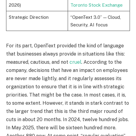
2026)
Toronto Stock Exchange
Strategic Direction
“OpenText 3.0” — Cloud,
Security, AI focus
For its part, OpenText provided the kind of language
that businesses always provide in situations like this:
measured, cautious, and not
cruel
. According to the
company, decisions that have an impact on employees
are never made lightly, and it regularly assesses its
organization to ensure that it is in line with strategic
priorities. That might be the case. In most cases, it is,
to some extent. However, it stands in stark contrast to
the larger trend that this is the third major round of
cuts in about 20 months. In 2024, twelve hundred jobs.
In May 2025, there will be sixteen hundred more.
Another 880 now. At some point, “regular evaluation”