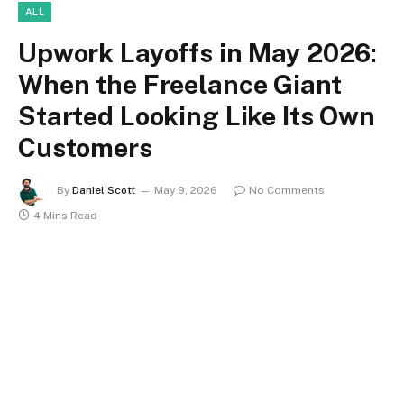
ALL
Upwork Layoffs in May 2026:
When the Freelance Giant
Started Looking Like Its Own
Customers
By
Daniel Scott
May 9, 2026
No Comments
4 Mins Read
upwork layoffs