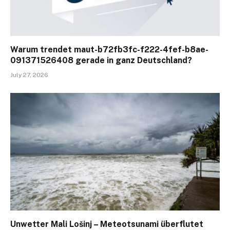
Warum trendet maut-b72fb3fc-f222-4fef-b8ae-
091371526408 gerade in ganz Deutschland?
July 27, 2026
Unwetter Mali Lošinj – Meteotsunami überflutet