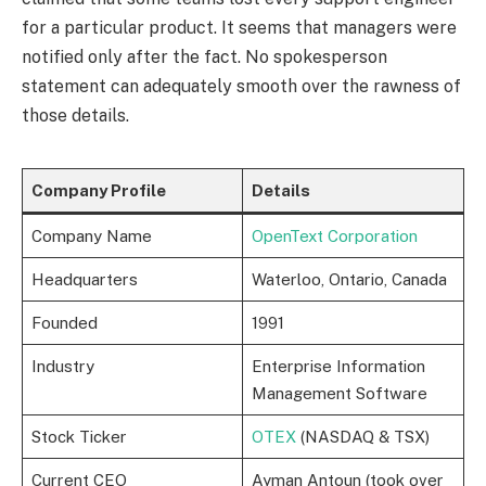
for a particular product. It seems that managers were
notified only after the fact. No spokesperson
statement can adequately smooth over the rawness of
those details.
Company Profile
Details
Company Name
OpenText Corporation
Headquarters
Waterloo, Ontario, Canada
Founded
1991
Industry
Enterprise Information
Management Software
Stock Ticker
OTEX
(NASDAQ & TSX)
Current CEO
Ayman Antoun (took over