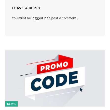
LEAVE A REPLY
You must be
logged in
to post a comment.
NEWS