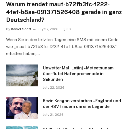
Warum trendet maut-b72fb3fc-f222-
4fef-b8ae-091371526408 gerade in ganz
Deutschland?
By
Daniel Scott
July 27, 2026
0
Wenn Sie in den letzten Tagen eine SMS mit einem Code
wie „maut-b72fb3fc-f222-4fef-b8ae-091371526408“
erhalten haben,…
Unwetter Mali Lošinj – Meteotsunami
überflutet Hafenpromenade in
Sekunden
July 22, 2026
Kevin Keegan verstorben – England und
der HSV trauern um eine Legende
July 21, 2026