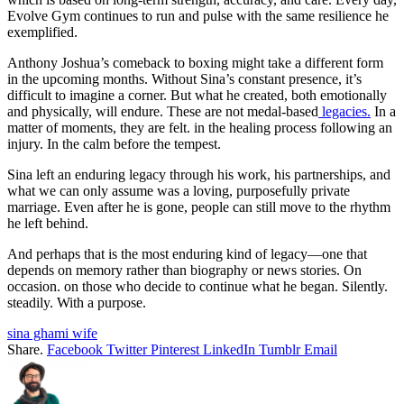
Evolve Gym continues to run and pulse with the same resilience he
exemplified.
Anthony Joshua’s comeback to boxing might take a different form
in the upcoming months. Without Sina’s constant presence, it’s
difficult to imagine a corner. But what he created, both emotionally
and physically, will endure. These are not medal-based
legacies.
In a
matter of moments, they are felt. in the healing process following an
injury. In the calm before the tempest.
Sina left an enduring legacy through his work, his partnerships, and
what we can only assume was a loving, purposefully private
marriage. Even after he is gone, people can still move to the rhythm
he left behind.
And perhaps that is the most enduring kind of legacy—one that
depends on memory rather than biography or news stories. On
occasion. on those who decide to continue what he began. Silently.
steadily. With a purpose.
sina ghami wife
Share.
Facebook
Twitter
Pinterest
LinkedIn
Tumblr
Email