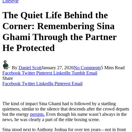
Lifestyle
The Quiet Life Behind the
Corner: Remembering Sina
Ghami Through the Partner
He Protected
By
Daniel Scott
January 27, 2026
No Comments
5 Mins Read
Facebook
Twitter
Pinterest
LinkedIn
Tumblr
Email
Share
Facebook
Twitter
LinkedIn
Pinterest
Email
The kind of impact Sina Ghami had is followed by a startling
quietness, similar to the silence that descends after the crowd departs
but the energy
persists.
Even though his name wasn’t always in the
news, he was clearly a part of the elite boxing scene.
Sina stood next to Anthony Joshua for over ten years—not in front