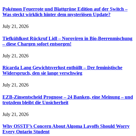
Pokémon Feuerrote und Blattgrüne Edition auf der Switch –
Was steckt wirklich hinter dem mysteriösen Update?
July 21, 2026
Tiefkühlkost Rückruf Lidl – Noroviren in Bio-Beerenmischung
– diese Chargen sofort entsorgen!
July 21, 2026
Ricarda Lang Gewichtsverlust enthüllt – Der feministische
Widerspruch, den sie lange verschwieg
July 21, 2026
EZB-Zinsentscheid Prognose – 24 Banken, eine Meinung – und
trotzdem bleibt die Unsicherheit
July 21, 2026
Why OSSTF’s Concern About Algoma Layoffs Should Worry
Every Ontario Student