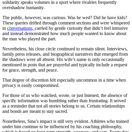
solidarity speaks volumes in a sport where rivalries frequently
overshadow humanity.
The public, however, was curious. Was he wed? Did he have kids?
These queries drifted through comment sections and were whispered
in
conversations,
carried by gentle curiosity that didn’t feel intrusive
and instead demonstrated how much people wanted to know about
the man who played the part.
Nevertheless, his close circle continued to remain silent. Interviews,
family press releases, and biographical narratives that emerged from
the shadows were all absent. His wife’s name is only occasionally
mentioned in posts that are prayerful and typically include a request
for grace, strength, and peace.
That degree of discretion felt especially uncommon in a time when
privacy is easily compromised.
For those of us who watched, wrote, or just listened, the absence of
specific information was humbling rather than frustrating. It served
as a reminder that not all stories belong to us. Certain relationships
and bonds are meant to stay sacred.
Nonetheless, Sina’s impact is still very evident. Athletes who trained
under him continue to be influenced by his coaching philosophy,
which is based on long-term strength, accuracy, and care. Every day,