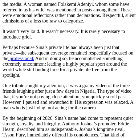
the media. A woman named Folakemi Adeniyi, whom some have
referred to as his wife, was mentioned in posts among them. These
were emotional reflections rather than declarations. Respectful, silent
admissions of a loss too raw to categorize.
It wasn’t very loud. It wasn’t necessary. It is rarely necessary to
introduce grief.
Perhaps because Sina’s private life had always been just that—
private—the subsequent coverage remained respectfully focused on
the
professional.
And in doing so, he accomplished something
extremely uncommon: leading a highly popular sport around the
world while still finding time for a private life free from the
spotlight.
One tribute caught my attention; it was a grainy video of the three
friends laughing after just a few days in Nigeria. The type of video
that, if you’re not paying close attention, you quickly scroll past.
However, I paused and rewatched it. His expression was relaxed. A
man who is just living, not acting for the camera.
By the beginning of 2026, Sina’s name had come to represent quiet
strength, loyalty, and integrity. Anthony Joshua’s promoter, Eddie
Hearn, described him as indispensable. Joshua’s longtime rival,
Tyson Fury, immediately offered his condolences. That kind of