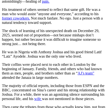
astonishingly—healing of
pain.
His treatment of others seemed to reflect that same gift. He was a
man who would assist “anyone and everyone,” according to his
former coworkers.
Not much fanfare. No ego. Just a person with a
natural tendency toward support.
The shock of learning of his unexpected death on December 29,
2025, seemed out of proportion—not because mishaps don’t
happen, but rather because it was difficult to imagine someone so
strong just… not being there.
He was in Nigeria with Anthony Joshua and his good friend Latif
“Latz” Ayodele. Joshua was the only one who lived.
Their coffins were placed next to each other in London by the
beginning of January. Family, friends, and others who had known
them as men, people, and brothers rather than as “
AJ’s team”
attended the Janaza in large numbers.
The majority of official reports, including those from ESPN and the
BBC, concentrated on Sina’s career and his strong relationship with
Joshua. For a while, there was an agonizing silence surrounding his
personal life, and his
wife
was not mentioned in those pieces.
Then came the tributes from those who actually knew him, not from