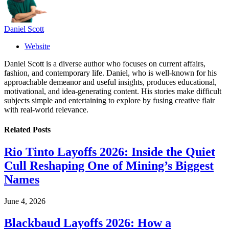
Daniel Scott
Website
Daniel Scott is a diverse author who focuses on current affairs,
fashion, and contemporary life. Daniel, who is well-known for his
approachable demeanor and useful insights, produces educational,
motivational, and idea-generating content. His stories make difficult
subjects simple and entertaining to explore by fusing creative flair
with real-world relevance.
Related
Posts
Rio Tinto Layoffs 2026: Inside the Quiet
Cull Reshaping One of Mining’s Biggest
Names
June 4, 2026
Blackbaud Layoffs 2026: How a