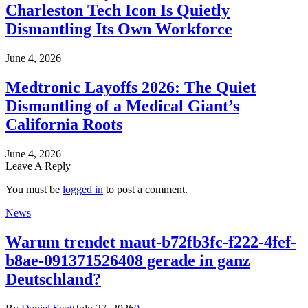
Charleston Tech Icon Is Quietly
Dismantling Its Own Workforce
June 4, 2026
Medtronic Layoffs 2026: The Quiet
Dismantling of a Medical Giant’s
California Roots
June 4, 2026
Leave A Reply
You must be
logged in
to post a comment.
News
Warum trendet maut-b72fb3fc-f222-4fef-
b8ae-091371526408 gerade in ganz
Deutschland?