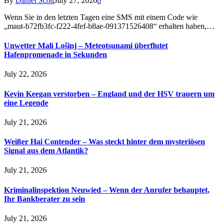
By
Daniel Scott
July 27, 2026
0
Wenn Sie in den letzten Tagen eine SMS mit einem Code wie
„maut-b72fb3fc-f222-4fef-b8ae-091371526408“ erhalten haben,…
Unwetter Mali Lošinj – Meteotsunami überflutet
Hafenpromenade in Sekunden
July 22, 2026
Kevin Keegan verstorben – England und der HSV trauern um
eine Legende
July 21, 2026
Weißer Hai Contender – Was steckt hinter dem mysteriösen
Signal aus dem Atlantik?
July 21, 2026
Kriminalinspektion Neuwied – Wenn der Anrufer behauptet,
Ihr Bankberater zu sein
July 21, 2026