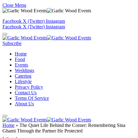
Close Menu
Facebook
X (Twitter)
Instagram
Facebook
X (Twitter)
Instagram
Subscribe
Home
Food
Events
Weddings
Catering
Lifestyle
Privacy Policy
Contact Us
Terms Of Service
About Us
Home
»
The Quiet Life Behind the Corner: Remembering Sina
Ghami Through the Partner He Protected