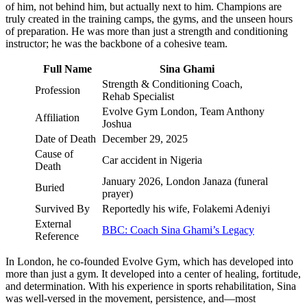
of him, not behind him, but actually next to him. Champions are
truly created in the training camps, the gyms, and the unseen hours
of preparation. He was more than just a strength and conditioning
instructor; he was the backbone of a cohesive team.
Full Name
Sina Ghami
Strength & Conditioning Coach,
Profession
Rehab Specialist
Evolve Gym London, Team Anthony
Affiliation
Joshua
Date of Death
December 29, 2025
Cause of
Car accident in Nigeria
Death
January 2026, London Janaza (funeral
Buried
prayer)
Survived By
Reportedly his wife, Folakemi Adeniyi
External
BBC: Coach Sina Ghami’s Legacy
Reference
In London, he co-founded Evolve Gym, which has developed into
more than just a gym. It developed into a center of healing, fortitude,
and determination. With his experience in sports rehabilitation, Sina
was well-versed in the movement, persistence, and—most