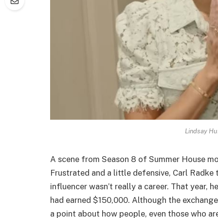
Lindsay Hu
A scene from Season 8 of Summer House most l
Frustrated and a little defensive, Carl Radke 
influencer wasn’t really a career. That year,
had earned $150,000. Although the exchange 
a point about how people, even those who ar