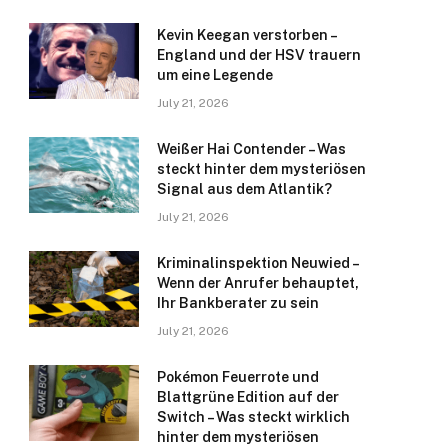
Kevin Keegan verstorben –
England und der HSV trauern
um eine Legende
July 21, 2026
Weißer Hai Contender – Was
steckt hinter dem mysteriösen
Signal aus dem Atlantik?
July 21, 2026
Kriminalinspektion Neuwied –
Wenn der Anrufer behauptet,
Ihr Bankberater zu sein
July 21, 2026
Pokémon Feuerrote und
Blattgrüne Edition auf der
Switch – Was steckt wirklich
hinter dem mysteriösen