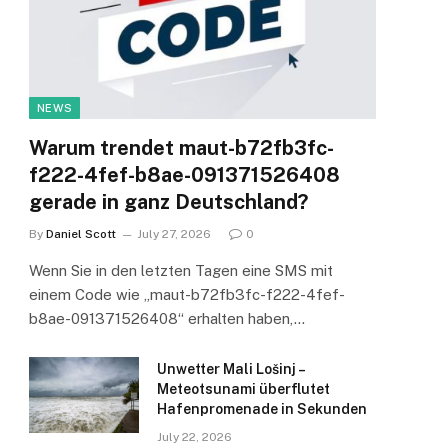
NEWS
Warum trendet maut-b72fb3fc-
f222-4fef-b8ae-091371526408
gerade in ganz Deutschland?
By
Daniel Scott
July 27, 2026
0
Wenn Sie in den letzten Tagen eine SMS mit
einem Code wie „maut-b72fb3fc-f222-4fef-
b8ae-091371526408“ erhalten haben,…
Unwetter Mali Lošinj –
Meteotsunami überflutet
Hafenpromenade in Sekunden
July 22, 2026