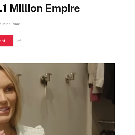
.1 Million Empire
5 Mins Read
est