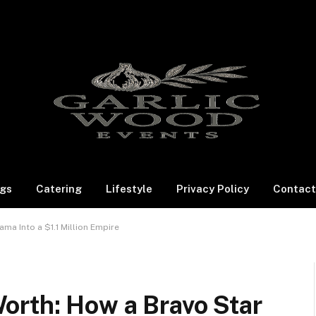
gs
Catering
Lifestyle
Privacy Policy
Contact
ma Into a $1.1 Million Empire
orth: How a Bravo Star