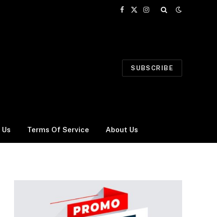
Facebook
X
Instagram
(Twitter)
SUBSCRIBE
 Us
Terms Of Service
About Us