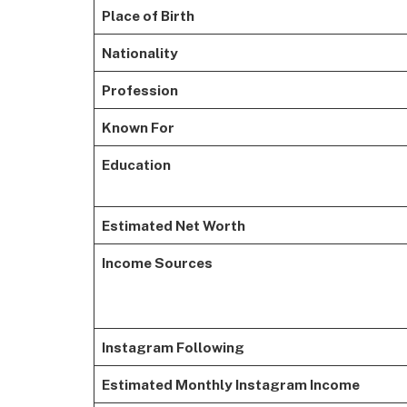
Place of Birth
Nationality
Profession
Known For
Education
Estimated Net Worth
Income Sources
Instagram Following
Estimated Monthly Instagram Income