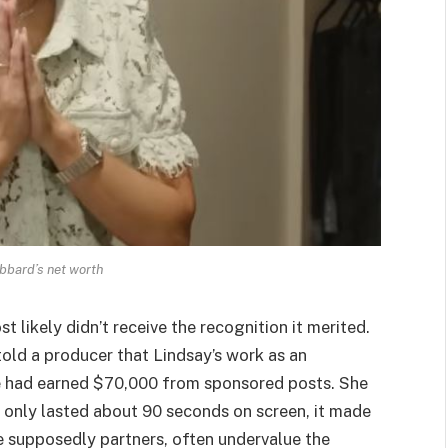
bbard’s net worth
ikely didn’t receive the recognition it merited.
told a producer that Lindsay’s work as an
 he had earned $70,000 from sponsored posts. She
only lasted about 90 seconds on screen, it made
e supposedly partners, often undervalue the