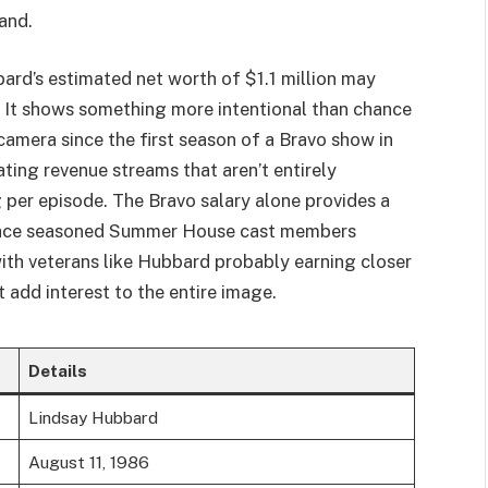
and.
rd’s estimated net worth of $1.1 million may
It shows something more intentional than chance
camera since the first season of a Bravo show in
ting revenue streams that aren’t entirely
per episode. The Bravo salary alone provides a
ace seasoned Summer House cast members
th veterans like Hubbard probably earning closer
t add interest to the entire image.
Details
Lindsay Hubbard
August 11, 1986