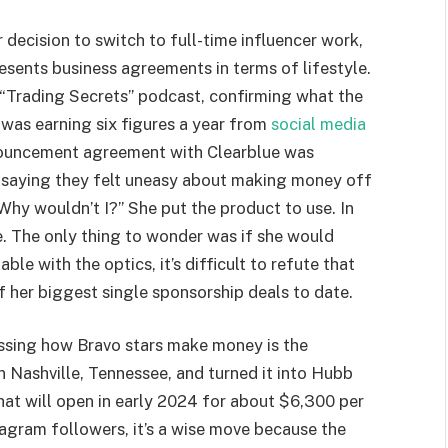
decision to switch to full-time influencer work,
resents business agreements in terms of lifestyle.
 “Trading Secrets” podcast, confirming what the
was earning six figures a year from
social media
nouncement agreement with Clearblue was
t, saying they felt uneasy about making money off
“Why wouldn’t I?” She put the product to use. In
. The only thing to wonder was if she would
le with the optics, it’s difficult to refute that
f her biggest single sponsorship deals to date.
ssing how Bravo stars make money is the
 Nashville, Tennessee, and turned it into Hubb
hat will open in early 2024 for about $6,300 per
agram followers, it’s a wise move because the