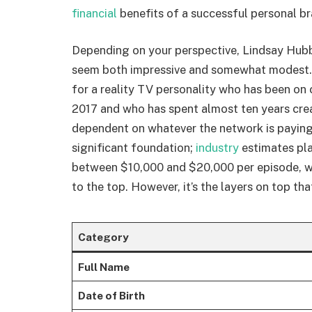
financial
benefits of a successful personal br
Depending on your perspective, Lindsay Hubba
seem both impressive and somewhat modest. 
for a reality TV personality who has been on 
2017 and who has spent almost ten years crea
dependent on whatever the network is paying 
significant foundation;
industry
estimates pl
between $10,000 and $20,000 per episode, wi
to the top. However, it’s the layers on top tha
Category
Full Name
Date of Birth