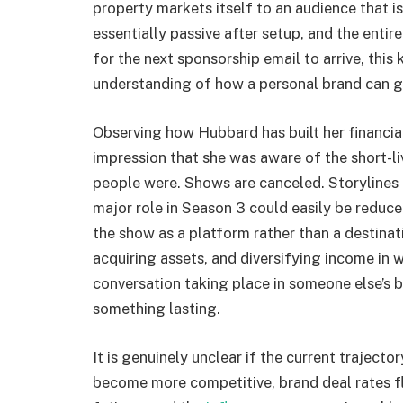
property markets itself to an audience that is
essentially passive after setup, and the entir
for the next sponsorship email to arrive, thi
understanding of how a personal brand can g
Observing how Hubbard has built her financial
impression that she was aware of the short-li
people were. Shows are canceled. Storylines
major role in Season 3 could easily be redu
the show as a platform rather than a destina
acquiring assets, and diversifying income in
conversation taking place in someone else’
something lasting.
It is genuinely unclear if the current trajecto
become more competitive, brand deal rates f