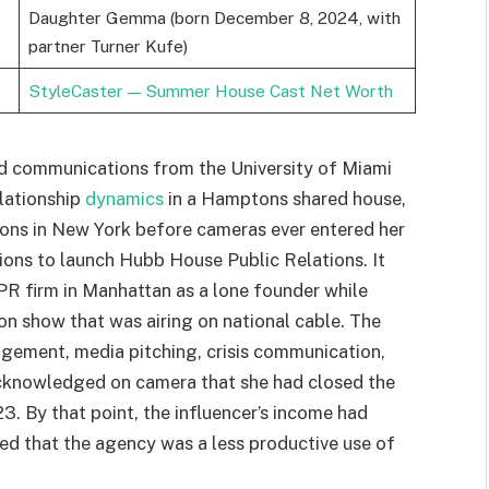
Daughter Gemma (born December 8, 2024, with
partner Turner Kufe)
StyleCaster — Summer House Cast Net Worth
and communications from the University of Miami
lationship
dynamics
in a Hamptons shared house,
tions in New York before cameras ever entered her
tions to launch Hubb House Public Relations. It
 PR firm in Manhattan as a lone founder while
ion show that was airing on national cable. The
nagement, media pitching, crisis communication,
 acknowledged on camera that she had closed the
3. By that point, the influencer’s income had
ued that the agency was a less productive use of