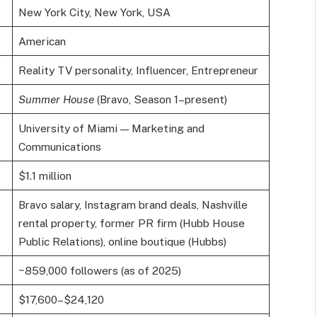
New York City, New York, USA
American
Reality TV personality, Influencer, Entrepreneur
Summer House
(Bravo, Season 1–present)
University of Miami — Marketing and
Communications
$1.1 million
Bravo salary, Instagram brand deals, Nashville
rental property, former PR firm (Hubb House
Public Relations), online boutique (Hubbs)
~859,000 followers (as of 2025)
$17,600–$24,120