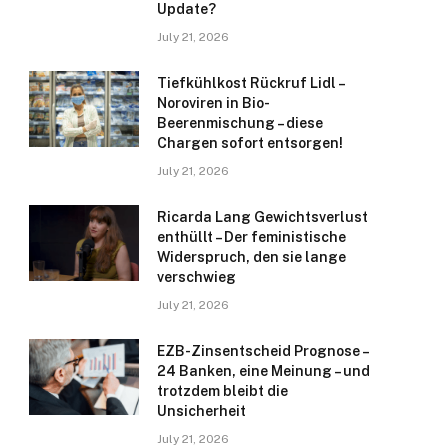
Update?
July 21, 2026
Tiefkühlkost Rückruf Lidl –
Noroviren in Bio-
Beerenmischung – diese
Chargen sofort entsorgen!
July 21, 2026
Ricarda Lang Gewichtsverlust
enthüllt – Der feministische
Widerspruch, den sie lange
verschwieg
July 21, 2026
EZB-Zinsentscheid Prognose –
24 Banken, eine Meinung – und
trotzdem bleibt die
Unsicherheit
July 21, 2026