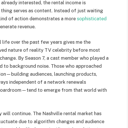
 already interested, the rental income is
e thing serves as content. Instead of just waiting
s kind of action demonstrates a more
sophisticated
enerate revenue.
 life over the past few years gives me the
ved nature of reality TV celebrity before most
 change. By Season 7, a cast member who played a
ced to background noise. Those who approached
tion—building audiences, launching products,
 ways independent of a network renewals
s boardroom—tend to emerge from that world with
ry will continue. The Nashville rental market has
luctuate due to algorithm changes and audience