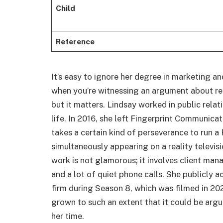
Child
Reference
It’s easy to ignore her degree in marketing 
when you’re witnessing an argument about re
but it matters. Lindsay worked in public rela
life. In 2016, she left Fingerprint Communica
takes a certain kind of perseverance to run a
simultaneously appearing on a reality televis
work is not glamorous; it involves client ma
and a lot of quiet phone calls. She publicly
firm during Season 8, which was filmed in 202
grown to such an extent that it could be arg
her time.