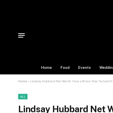
Home
Food
Events
Weddin
Home
»
Lindsay Hubbard Net Worth: How a Bravo Star Turned Dra
ALL
Lindsay Hubbard Net W