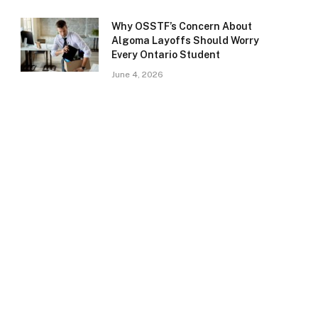
Why OSSTF’s Concern About
Algoma Layoffs Should Worry
Every Ontario Student
June 4, 2026