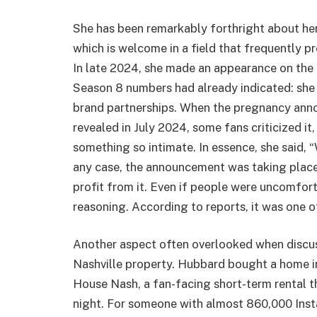
She has been remarkably forthright about her 
which is welcome in a field that frequently p
In late 2024, she made an appearance on the
Season 8 numbers had already indicated: she 
brand partnerships. When the pregnancy an
revealed in July 2024, some fans criticized i
something so intimate. In essence, she said, 
any case, the announcement was taking place
profit from it. Even if people were uncomfortab
reasoning. According to reports, it was one o
Another aspect often overlooked when discu
Nashville property. Hubbard bought a home in
House Nash, a fan-facing short-term rental t
night. For someone with almost 860,000 Inst