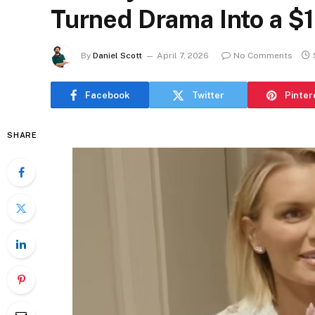
Turned Drama Into a $1
By
Daniel Scott
April 7, 2026
No Comments
Facebook
Twitter
Pinter
SHARE