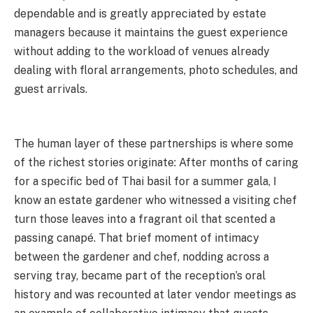
dependable and is greatly appreciated by estate
managers because it maintains the guest experience
without adding to the workload of venues already
dealing with floral arrangements, photo schedules, and
guest arrivals.
The human layer of these partnerships is where some
of the richest stories originate: After months of caring
for a specific bed of Thai basil for a summer gala, I
know an estate gardener who witnessed a visiting chef
turn those leaves into a fragrant oil that scented a
passing canapé. That brief moment of intimacy
between the gardener and chef, nodding across a
serving tray, became part of the reception’s oral
history and was recounted at later vendor meetings as