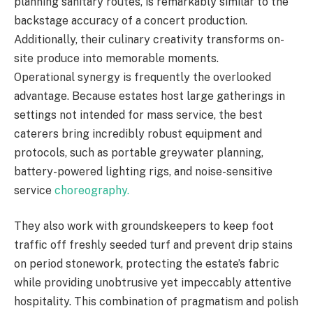
planning sanitary routes, is remarkably similar to the
backstage accuracy of a concert production.
Additionally, their culinary creativity transforms on-
site produce into memorable moments.
Operational synergy is frequently the overlooked
advantage. Because estates host large gatherings in
settings not intended for mass service, the best
caterers bring incredibly robust equipment and
protocols, such as portable greywater planning,
battery-powered lighting rigs, and noise-sensitive
service
choreography.
They also work with groundskeepers to keep foot
traffic off freshly seeded turf and prevent drip stains
on period stonework, protecting the estate’s fabric
while providing unobtrusive yet impeccably attentive
hospitality. This combination of pragmatism and polish