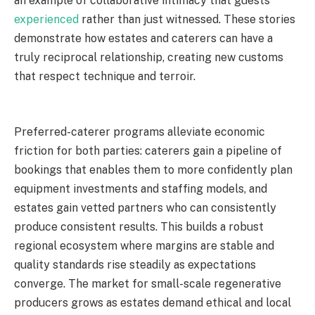
an example of collaborative intimacy that guests
experienced
rather than just witnessed. These stories
demonstrate how estates and caterers can have a
truly reciprocal relationship, creating new customs
that respect technique and terroir.
Preferred-caterer programs alleviate economic
friction for both parties: caterers gain a pipeline of
bookings that enables them to more confidently plan
equipment investments and staffing models, and
estates gain vetted partners who can consistently
produce consistent results. This builds a robust
regional ecosystem where margins are stable and
quality standards rise steadily as expectations
converge. The market for small-scale regenerative
producers grows as estates demand ethical and local