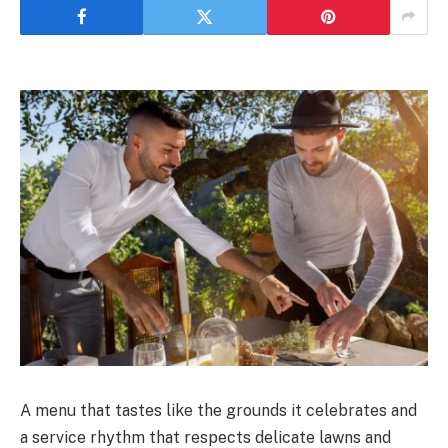
A menu that tastes like the grounds it celebrates and
a service rhythm that respects delicate lawns and