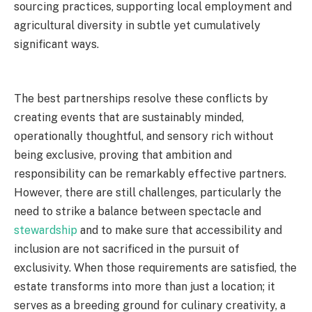
sourcing practices, supporting local employment and
agricultural diversity in subtle yet cumulatively
significant ways.
The best partnerships resolve these conflicts by
creating events that are sustainably minded,
operationally thoughtful, and sensory rich without
being exclusive, proving that ambition and
responsibility can be remarkably effective partners.
However, there are still challenges, particularly the
need to strike a balance between spectacle and
stewardship
and to make sure that accessibility and
inclusion are not sacrificed in the pursuit of
exclusivity. When those requirements are satisfied, the
estate transforms into more than just a location; it
serves as a breeding ground for culinary creativity, a