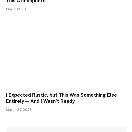
This Atmosphere
May 7, 2026
I Expected Rustic, but This Was Something Else
Entirely — And I Wasn’t Ready
March 27, 2026