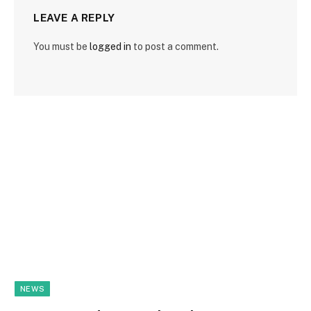
LEAVE A REPLY
You must be
logged in
to post a comment.
NEWS