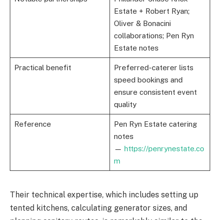
Estate + Robert Ryan;
Oliver & Bonacini
collaborations; Pen Ryn
Estate notes
Practical benefit
Preferred-caterer lists
speed bookings and
ensure consistent event
quality
Reference
Pen Ryn Estate catering
notes
—
https://penrynestate.co
m
Their technical expertise, which includes setting up
tented kitchens, calculating generator sizes, and