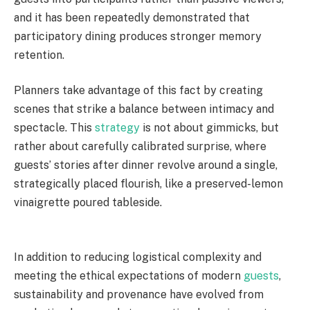
and it has been repeatedly demonstrated that
participatory dining produces stronger memory
retention.
Planners take advantage of this fact by creating
scenes that strike a balance between intimacy and
spectacle. This
strategy
is not about gimmicks, but
rather about carefully calibrated surprise, where
guests’ stories after dinner revolve around a single,
strategically placed flourish, like a preserved-lemon
vinaigrette poured tableside.
In addition to reducing logistical complexity and
meeting the ethical expectations of modern
guests
,
sustainability and provenance have evolved from