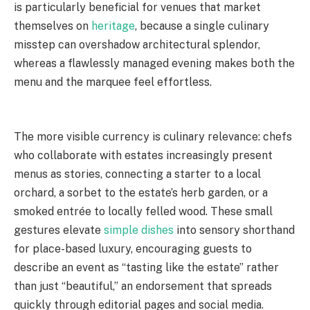
is particularly beneficial for venues that market
themselves on
heritage
, because a single culinary
misstep can overshadow architectural splendor,
whereas a flawlessly managed evening makes both the
menu and the marquee feel effortless.
The more visible currency is culinary relevance: chefs
who collaborate with estates increasingly present
menus as stories, connecting a starter to a local
orchard, a sorbet to the estate’s herb garden, or a
smoked entrée to locally felled wood. These small
gestures elevate
simple dishes
into sensory shorthand
for place-based luxury, encouraging guests to
describe an event as “tasting like the estate” rather
than just “beautiful,” an endorsement that spreads
quickly through editorial pages and social media.