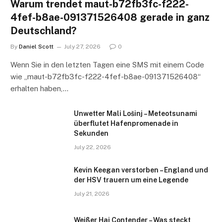
Warum trendet maut-b72fb3fc-f222-
4fef-b8ae-091371526408 gerade in ganz
Deutschland?
By
Daniel Scott
July 27, 2026
0
Wenn Sie in den letzten Tagen eine SMS mit einem Code
wie „maut-b72fb3fc-f222-4fef-b8ae-091371526408“
erhalten haben,…
Unwetter Mali Lošinj – Meteotsunami
überflutet Hafenpromenade in
Sekunden
July 22, 2026
Kevin Keegan verstorben – England und
der HSV trauern um eine Legende
July 21, 2026
Weißer Hai Contender – Was steckt