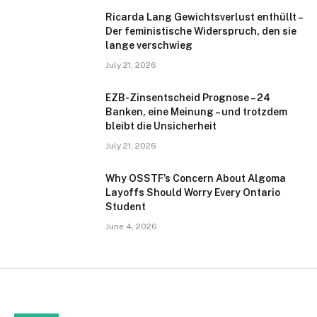
Ricarda Lang Gewichtsverlust enthüllt –
Der feministische Widerspruch, den sie
lange verschwieg
July 21, 2026
EZB-Zinsentscheid Prognose – 24
Banken, eine Meinung – und trotzdem
bleibt die Unsicherheit
July 21, 2026
Why OSSTF’s Concern About Algoma
Layoffs Should Worry Every Ontario
Student
June 4, 2026