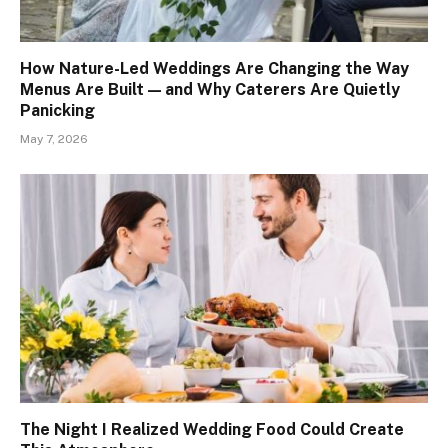
How Nature-Led Weddings Are Changing the Way
Menus Are Built — and Why Caterers Are Quietly
Panicking
May 7, 2026
The Night I Realized Wedding Food Could Create