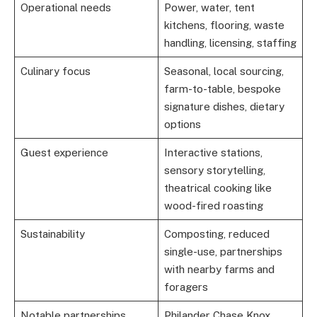
Operational needs
Power, water, tent
kitchens, flooring, waste
handling, licensing, staffing
Culinary focus
Seasonal, local sourcing,
farm-to-table, bespoke
signature dishes, dietary
options
Guest experience
Interactive stations,
sensory storytelling,
theatrical cooking like
wood-fired roasting
Sustainability
Composting, reduced
single-use, partnerships
with nearby farms and
foragers
Notable partnerships
Philander Chase Knox