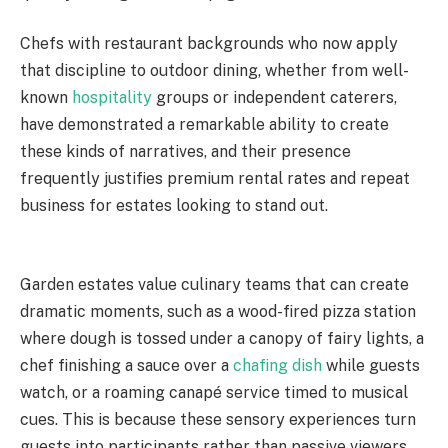
Chefs with restaurant backgrounds who now apply
that discipline to outdoor dining, whether from well-
known
hospitality
groups or independent caterers,
have demonstrated a remarkable ability to create
these kinds of narratives, and their presence
frequently justifies premium rental rates and repeat
business for estates looking to stand out.
Garden estates value culinary teams that can create
dramatic moments, such as a wood-fired pizza station
where dough is tossed under a canopy of fairy lights, a
chef finishing a sauce over a
chafing dish
while guests
watch, or a roaming canapé service timed to musical
cues. This is because these sensory experiences turn
guests into participants rather than passive viewers,