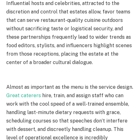
Influential hosts and celebrities, attracted to the
discretion and control that estates allow, favor teams
that can serve restaurant-quality cuisine outdoors
without sacrificing taste or logistical security, and
these partnerships frequently lead to wider trends as
food editors, stylists, and influencers highlight scenes
from those receptions, placing the estate at the
center of a broader cultural dialogue.
Almost as important as the menu is the service design.
Great caterers
hire, train, and assign staff who can
work with the cool speed of a well-trained ensemble,
handling last-minute dietary requests with grace,
scheduling courses so that speeches don’t interfere
with dessert, and discreetly handling cleanup. This
level of operational excellence is incredibly