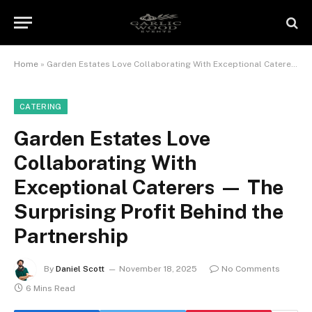
Home
»
Garden Estates Love Collaborating With Exceptional Caterers — The Surprising Profit Behind the Partnership
CATERING
Garden Estates Love
Collaborating With
Exceptional Caterers — The
Surprising Profit Behind the
Partnership
By
Daniel Scott
November 18, 2025
No Comments
6 Mins Read