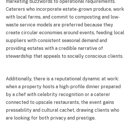
marketing buzzwords to operational requirements.
Caterers who incorporate estate-grown produce, work
with local farms, and commit to composting and low-
waste service models are preferred because they
create circular economies around events, feeding local
suppliers with consistent seasonal demand and
providing estates with a credible narrative of
stewardship that appeals to socially conscious clients.
Additionally, there is a reputational dynamic at work:
when a property hosts a high-profile dinner prepared
by a chef with celebrity recognition or a caterer
connected to upscale restaurants, the event gains
pressability and cultural cachet, drawing clients who
are looking for both privacy and prestige.