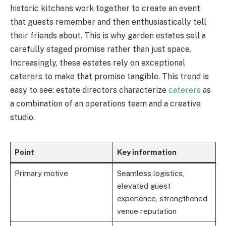
historic kitchens work together to create an event
that guests remember and then enthusiastically tell
their friends about. This is why garden estates sell a
carefully staged promise rather than just space.
Increasingly, these estates rely on exceptional
caterers to make that promise tangible. This trend is
easy to see: estate directors characterize
caterers
as
a combination of an operations team and a creative
studio.
Point
Key information
Primary motive
Seamless logistics,
elevated guest
experience, strengthened
venue reputation