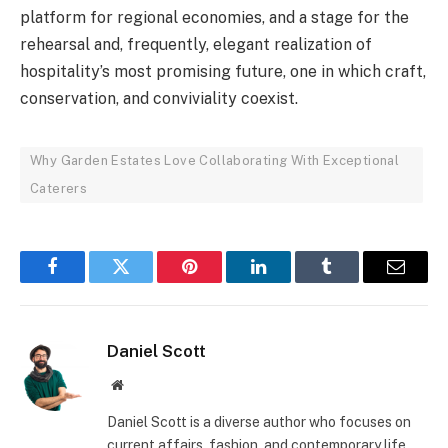
platform for regional economies, and a stage for the
rehearsal and, frequently, elegant realization of
hospitality’s most promising future, one in which craft,
conservation, and conviviality coexist.
Why Garden Estates Love Collaborating With Exceptional
Caterers
Facebook
Twitter
Pinterest
LinkedIn
Tumblr
Email
Daniel Scott
Website
Daniel Scott is a diverse author who focuses on
current affairs, fashion, and contemporary life.