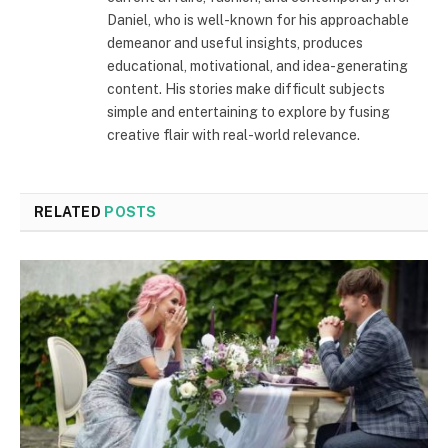
Daniel, who is well-known for his approachable
demeanor and useful insights, produces
educational, motivational, and idea-generating
content. His stories make difficult subjects
simple and entertaining to explore by fusing
creative flair with real-world relevance.
RELATED
POSTS