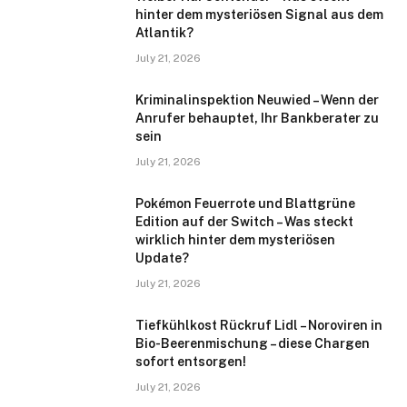
hinter dem mysteriösen Signal aus dem
Atlantik?
July 21, 2026
Kriminalinspektion Neuwied – Wenn der
Anrufer behauptet, Ihr Bankberater zu
sein
July 21, 2026
Pokémon Feuerrote und Blattgrüne
Edition auf der Switch – Was steckt
wirklich hinter dem mysteriösen
Update?
July 21, 2026
Tiefkühlkost Rückruf Lidl – Noroviren in
Bio-Beerenmischung – diese Chargen
sofort entsorgen!
July 21, 2026