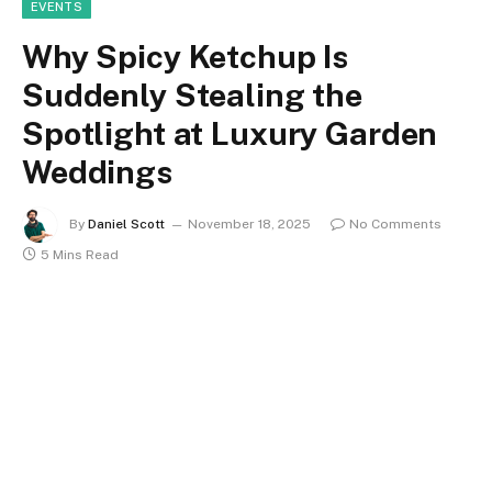
EVENTS
Why Spicy Ketchup Is
Suddenly Stealing the
Spotlight at Luxury Garden
Weddings
By
Daniel Scott
November 18, 2025
No Comments
5 Mins Read
Spicy ketchup has slipped into the setlist as a