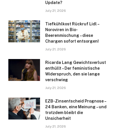
Update?
July 21, 2026
Tiefkühlkost Rückruf Lidl –
Noroviren in Bio-
Beerenmischung – diese
Chargen sofort entsorgen!
July 21, 2026
Ricarda Lang Gewichtsverlust
enthüllt – Der feministische
Widerspruch, den sie lange
verschwieg
July 21, 2026
EZB-Zinsentscheid Prognose –
24 Banken, eine Meinung – und
trotzdem bleibt die
Unsicherheit
July 21, 2026