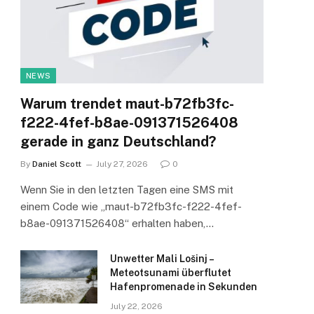
NEWS
Warum trendet maut-b72fb3fc-
f222-4fef-b8ae-091371526408
gerade in ganz Deutschland?
By
Daniel Scott
July 27, 2026
0
Wenn Sie in den letzten Tagen eine SMS mit
einem Code wie „maut-b72fb3fc-f222-4fef-
b8ae-091371526408“ erhalten haben,…
Unwetter Mali Lošinj –
Meteotsunami überflutet
Hafenpromenade in Sekunden
July 22, 2026