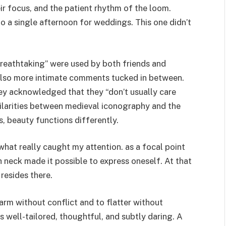
eir focus, and the patient rhythm of the loom.
 a single afternoon for weddings. This one didn’t
breathtaking” were used by both friends and
 also more intimate comments tucked in between.
y acknowledged that they “don’t usually care
ilarities between medieval iconography and the
 beauty functions differently.
hat really caught my attention. as a focal point
 neck made it possible to express oneself. At that
 resides there.
harm without conflict and to flatter without
s well-tailored, thoughtful, and subtly daring. A