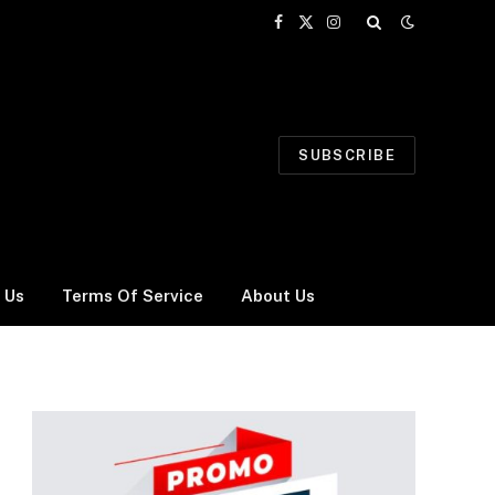
Facebook
X
Instagram
(Twitter)
SUBSCRIBE
 Us
Terms Of Service
About Us