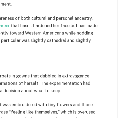
ament.
reness of both cultural and personal ancestry.
areer
that hasn’t hardened her face but has made
 gently toward Western Americana while nodding
particular was slightly cathedral and slightly
arpets in gowns that dabbled in extravagance
arnations of herself. The experimentation had
a decision about what to keep.
it was embroidered with tiny flowers and those
ase “feeling like themselves,” which is overused