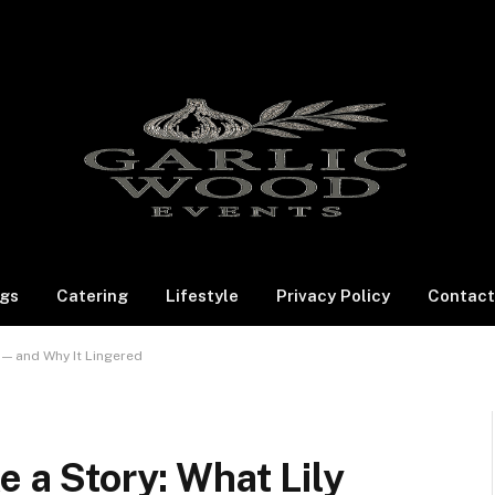
gs
Catering
Lifestyle
Privacy Policy
Contact
e — and Why It Lingered
e a Story: What Lily