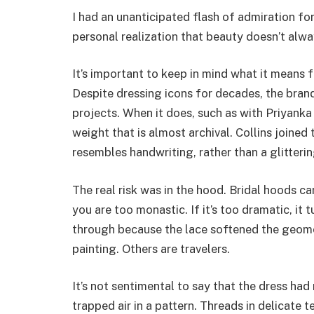
I had an unanticipated flash of admiration for
personal realization that beauty doesn’t alwa
It’s important to keep in mind what it means 
Despite dressing icons for decades, the brand
projects. When it does, such as with Priyank
weight that is almost archival. Collins joined 
resembles handwriting, rather than a glitteri
The real risk was in the hood. Bridal hoods can
you are too monastic. If it’s too dramatic, it t
through because the lace softened the geomet
painting. Others are travelers.
It’s not sentimental to say that the dress had
trapped air in a pattern. Threads in delicate 