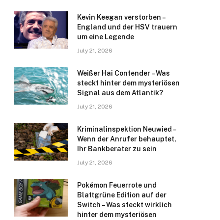
Kevin Keegan verstorben –
England und der HSV trauern
um eine Legende
July 21, 2026
Weißer Hai Contender – Was
steckt hinter dem mysteriösen
Signal aus dem Atlantik?
July 21, 2026
Kriminalinspektion Neuwied –
Wenn der Anrufer behauptet,
Ihr Bankberater zu sein
July 21, 2026
Pokémon Feuerrote und
Blattgrüne Edition auf der
Switch – Was steckt wirklich
hinter dem mysteriösen