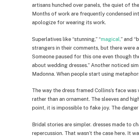
artisans hunched over panels, the quiet of th
Months of work are frequently condensed into
apologize for wearing its work.
Superlatives like “stunning,” “
magical,
” and “
strangers in their comments, but there were
Someone paused for this one even though the
about wedding dresses.” Another noticed sim
Madonna. When people start using metaphors,
The way the dress framed Collins’s face was w
rather than an ornament. The sleeves and high
point, it is impossible to fake joy. The danger
Bridal stories are simpler. dresses made to c
repercussion. That wasn’t the case here. It wa