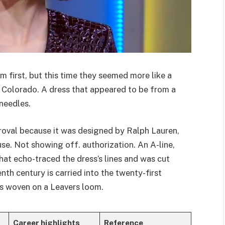
 first, but this time they seemed more like a
 Colorado. A dress that appeared to be from a
needles.
oval because it was designed by Ralph Lauren,
se. Not showing off. authorization. An A-line,
hat echo-traced the dress’s lines and was cut
nth century is carried into the twenty-first
is woven on a Leavers loom.
Career highlights
Reference