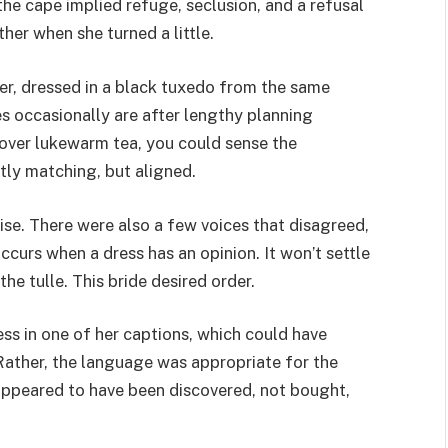
 the cape implied refuge, seclusion, and a refusal
her when she turned a little.
er, dressed in a black tuxedo from the same
s occasionally are after lengthy planning
 over lukewarm tea, you could sense the
ly matching, but aligned.
ise. There were also a few voices that disagreed,
ccurs when a dress has an opinion. It won’t settle
he tulle. This bride desired order.
ss in one of her captions, which could have
Rather, the language was appropriate for the
e appeared to have been discovered, not bought,