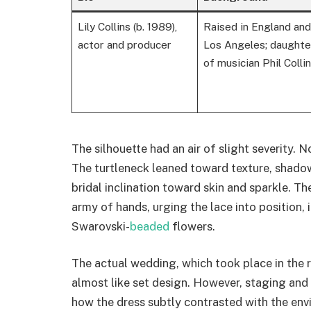
Lily Collins (b. 1989),
Raised in England and
actor and producer
Los Angeles; daughte
of musician Phil Colli
The silhouette had an air of slight severity. No
The turtleneck leaned toward texture, shado
bridal inclination toward skin and sparkle. Th
army of hands, urging the lace into position, 
Swarovski-
beaded
flowers.
The actual wedding, which took place in the 
almost like set design. However, staging and 
how the dress subtly contrasted with the env