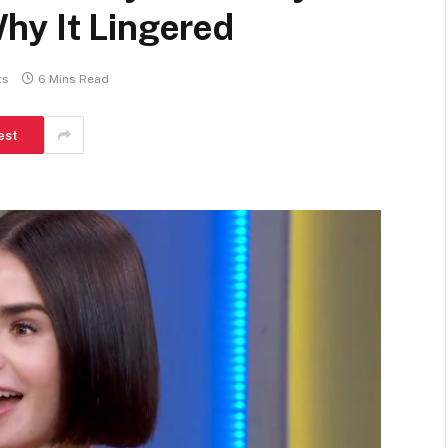
hy It Lingered
ts
6 Mins Read
est