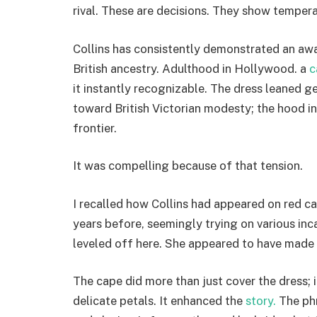
rival. These are decisions. They show temper
Collins has consistently demonstrated an awa
British ancestry. Adulthood in Hollywood. a
c
it instantly recognizable. The dress leaned
toward British Victorian modesty; the hood in 
frontier.
It was compelling because of that tension.
I recalled how Collins had appeared on red c
years before, seemingly trying on various inc
leveled off here. She appeared to have made 
The cape did more than just cover the dress; 
delicate petals. It enhanced the
story.
The phr