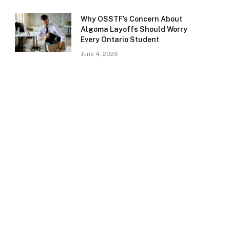
Why OSSTF’s Concern About
Algoma Layoffs Should Worry
Every Ontario Student
June 4, 2026