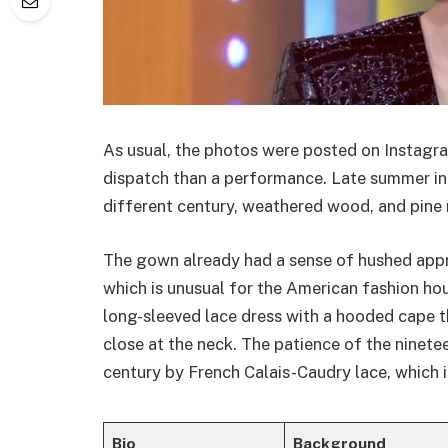
As usual, the photos were posted on Instagram
dispatch than a performance. Late summer in
different century, weathered wood, and pine 
The gown already had a sense of hushed appr
which is unusual for the American fashion hou
long-sleeved lace dress with a hooded cape t
close at the neck. The patience of the ninetee
century by French Calais-Caudry lace, which 
Bio
Background