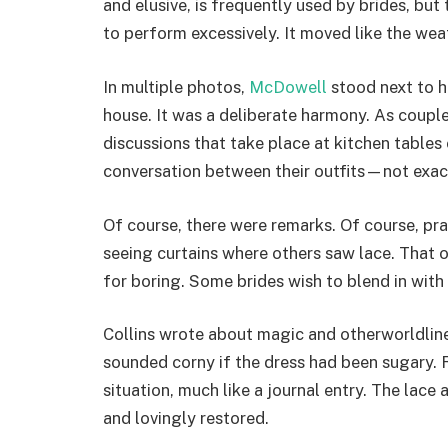
and elusive, is frequently used by brides, but
to perform excessively. It moved like the weat
In multiple photos,
McDowell
stood next to h
house. It was a deliberate harmony. As couple
discussions that take place at kitchen tables
conversation between their outfits—not exact
Of course, there were remarks. Of course, pra
seeing curtains where others saw lace. That o
for boring. Some brides wish to blend in with t
Collins wrote about magic and otherworldline
sounded corny if the dress had been sugary. 
situation, much like a journal entry. The lac
and lovingly restored.