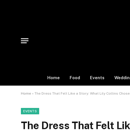
Home
Food
Events
Weddin
Home
»
The Dress That Felt Like a Story: What Lily Collins Chos
EVENTS
The Dress That Felt Lik