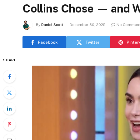
Collins Chose — and W
By
Daniel Scott
December 30, 2025
No Commen
Facebook
Twitter
Pinter
SHARE