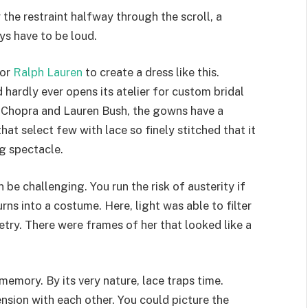
 the restraint halfway through the scroll, a
ys have to be loud.
for
Ralph Lauren
to create a dress like this.
 hardly ever opens its atelier for custom bridal
a Chopra and Lauren Bush, the gowns have a
that select few with lace so finely stitched that it
ng spectacle.
 be challenging. You run the risk of austerity if
urns into a costume. Here, light was able to filter
ry. There were frames of her that looked like a
 memory. By its very nature, lace traps time.
tension with each other. You could picture the