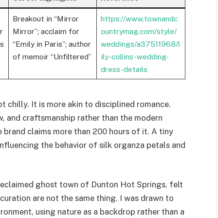
Breakout in “Mirror
https://www.townandc
r
Mirror”; acclaim for
ountrymag.com/style/
ns
“Emily in Paris”; author
weddings/a37511968/l
of memoir “Unfiltered”
ily-collins-wedding-
dress-details
t chilly. It is more akin to disciplined romance.
w, and craftsmanship rather than the modern
e brand claims more than 200 hours of it. A tiny
influencing the behavior of silk organza petals and
reclaimed ghost town of Dunton Hot Springs, felt
curation are not the same thing. I was drawn to
ironment, using nature as a backdrop rather than a