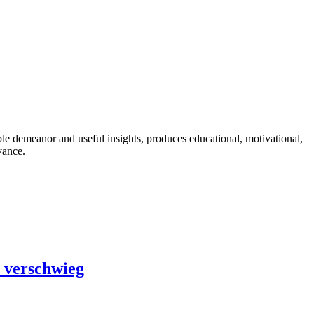
ble demeanor and useful insights, produces educational, motivational,
vance.
e verschwieg