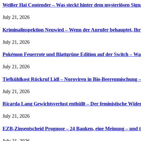
Weißer Hai Contender – Was steckt hinter dem mysteriösen Sign
July 21, 2026
Kriminalinspektion Neuwied – Wenn der Anrufer behauptet, Ihr
July 21, 2026
Pokémon Feuerrote und Blattgrüne Edition auf der Switch – Was
July 21, 2026
Tiefkühlkost Rückruf Lidl – Noroviren in Bio-Beerenmischung – 
July 21, 2026
Ricarda Lang Gewichtsverlust enthüllt – Der feministische Wider
July 21, 2026
EZB-Zinsentscheid Prognose – 24 Banken, eine Meinung – und tr
July 21, 2026