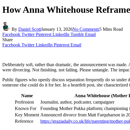
How Anna Whitehouse Reframe
By
Daniel Scott
January 13, 2026
No Comments
5 Mins Read
Facebook
Twitter
Pinterest
LinkedIn
Tumblr
Email
Share
Facebook
Twitter
LinkedIn
Pinterest
Email
Deliberately soft, rather than dramatic, the announcement was made.
were divorcing. Not finishing. not failing. Please untangle. The impa
Public figures who openly discuss separation frequently do so under du
someone else could do it for her. In a heartfelt post, she characterize
Name
Anna Whitehouse (Mother 
Profession
Journalist, author, podcaster, campaigner
Known For
Founding Mother Pukka platform; championing fl
Key Moment
Announced divorce from Matt Farquharson in 202
Reference
https://graziadaily.co.uk/life/parenting/mother-p