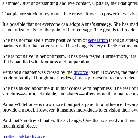
slammed. Just understanding and eye contact. Upstairs, their daughters
That picture stuck in my mind. The reason it was so powerful was becau
It’s possible that not everyone can adopt Anna’s strategy. She has made
standardization is not the point of her message. The goal is to broaden 
She has normalized a more positive form of
separation
through strateg
partners rather than adversaries. This change is very effective at maint
She is not naive in her optimism. It has been tested. Furthermore, it i
if it is handled with kindness and preparation.
Perhaps a chapter was closed by the
divorce
itself. However, the tale
modern family. Though not flawless, it was purposefully constructed.
She has talked about the guilt that comes with happiness. The fear of 
structure—warm, adaptable, and shared—offers more than many conve
Anna Whitehouse is now more than just a parenting influencer because s
provide a model. However, it inspires individuals to envision their own
And that’s no trivial matter. It’s a change. One that is already infl
meaningful piece.
mother pukka divorce