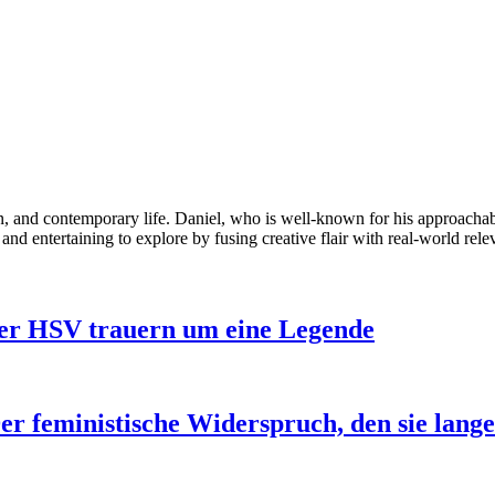
ion, and contemporary life. Daniel, who is well-known for his approacha
 and entertaining to explore by fusing creative flair with real-world rele
der HSV trauern um eine Legende
er feministische Widerspruch, den sie lang