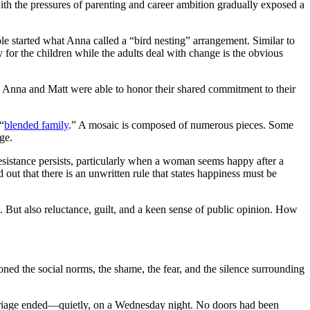
th the pressures of parenting and career ambition gradually exposed a
le started what Anna called a “bird nesting” arrangement. Similar to
y for the children while the adults deal with change is the obvious
ms. Anna and Matt were able to honor their shared commitment to their
“
blended family
.” A mosaic is composed of numerous pieces. Some
ge.
esistance persists, particularly when a woman seems happy after a
 out that there is an unwritten rule that states happiness must be
. But also reluctance, guilt, and a keen sense of public opinion. How
ioned the social norms, the shame, the fear, and the silence surrounding
marriage ended—quietly, on a Wednesday night. No doors had been