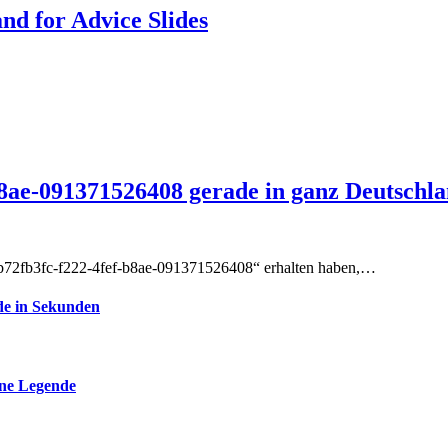
d for Advice Slides
8ae-091371526408 gerade in ganz Deutschl
-b72fb3fc-f222-4fef-b8ae-091371526408“ erhalten haben,…
de in Sekunden
ine Legende