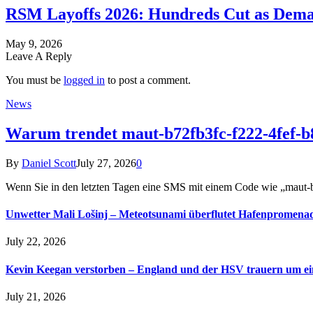
RSM Layoffs 2026: Hundreds Cut as Deman
May 9, 2026
Leave A Reply
You must be
logged in
to post a comment.
News
Warum trendet maut-b72fb3fc-f222-4fef-b
By
Daniel Scott
July 27, 2026
0
Wenn Sie in den letzten Tagen eine SMS mit einem Code wie „maut
Unwetter Mali Lošinj – Meteotsunami überflutet Hafenpromena
July 22, 2026
Kevin Keegan verstorben – England und der HSV trauern um e
July 21, 2026