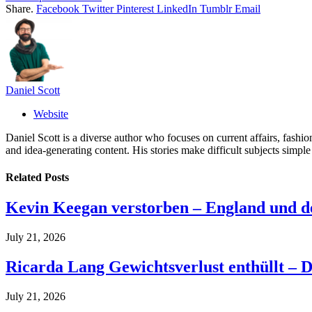
Share.
Facebook
Twitter
Pinterest
LinkedIn
Tumblr
Email
Daniel Scott
Website
Daniel Scott is a diverse author who focuses on current affairs, fash
and idea-generating content. His stories make difficult subjects simple
Related
Posts
Kevin Keegan verstorben – England und 
July 21, 2026
Ricarda Lang Gewichtsverlust enthüllt – D
July 21, 2026