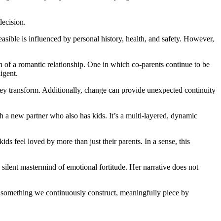
decision.
easible is influenced by personal history, health, and safety. However,
of a romantic relationship. One in which co-parents continue to be
igent.
 They transform. Additionally, change can provide unexpected continuity
h a new partner who also has kids. It’s a multi-layered, dynamic
s feel loved by more than just their parents. In a sense, this
 silent mastermind of emotional fortitude. Her narrative does not
as something we continuously construct, meaningfully piece by