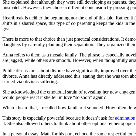
She explained that although they were still developing as parents, th
mismatch. However, they chose a different conclusion by pressing pause 
Heartbreak is neither the beginning nor the end of this tale. Rather,
shifts in a shared space, this type of co-parenting keeps the kids in th
goal.
There is more to that choice than just practical considerations. It de
daughters by carefully planning their separation. They organized their 
Anna refers to them as a mosaic family. The phrase is especially nov
are jagged, while others are smooth. However, when thoughtfully arran
Public discussions about divorce have significantly improved over the
divorce. Anna has directly addressed this, stating that she was torn ab
earned via obvious suffering.
She acknowledged the emotional strain of revealing her new engagement
would people react if she fell in love “so soon” again?
When I heard that, I recalled how familiar it sounded. How often do 
This story is especially powerful because it doesn’t ask for
admiration
it. She also allowed others to think about other options by being open
In a personal essay, Matt, for his part, echoed the same respectful 