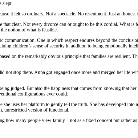
 slept.
se it felt so ordinary. Not a spectacle. No resentment. Just an honest 
 that clear. Not every divorce can or ought to be this cordial. What is f
the notion of what is feasible.
ic communication. One in which respect endures beyond the conclusion 
aining children’s sense of security in addition to being emotionally intell
s based on the remarkably obvious principle that families are resilient.
 did not stop there. Anna got engaged once more and merged her life wit
being judged. But also the happiness that comes from knowing that her kid
ntional configurations ever could.
he uses her platform to gently tell the truth. She has developed into a
, unrestricted version of functional.
uencing how many people view family—not as a fixed concept but rather 