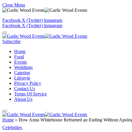
Close Menu
Facebook
X (Twitter)
Instagram
Facebook
X (Twitter)
Instagram
Subscribe
Home
Food
Events
Weddings
Catering
Lifestyle
Privacy Policy
Contact Us
Terms Of Service
About Us
Home
»
How Anna Whitehouse Reframed an Ending Without Apolo
Celebrities