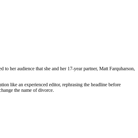
 to her audience that she and her 17-year partner, Matt Farquharson,
tion like an experienced editor, rephrasing the headline before
o change the name of divorce.