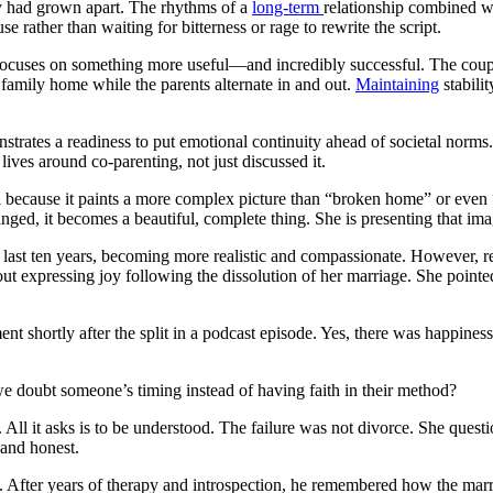
ey had grown apart. The rhythms of a
long-term
relationship combined wi
rather than waiting for bitterness or rage to rewrite the script.
 it focuses on something more useful—and incredibly successful. The coup
e family home while the parents alternate in and out.
Maintaining
stabilit
monstrates a readiness to put emotional continuity ahead of societal nor
lives around co-parenting, not just discussed it.
el because it paints a more complex picture than “broken home” or even 
ged, it becomes a beautiful, complete thing. She is presenting that ima
 last ten years, becoming more realistic and compassionate. However, r
out expressing joy following the dissolution of her marriage. She pointed
 shortly after the split in a podcast episode. Yes, there was happiness
we doubt someone’s timing instead of having faith in their method?
. All it asks is to be understood. The failure was not divorce. She quest
 and honest.
tone. After years of therapy and introspection, he remembered how the 