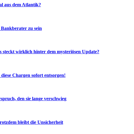
al aus dem Atlantik?
 Bankberater zu sein
 steckt wirklich hinter dem mysteriösen Update?
diese Chargen sofort entsorgen!
spruch, den sie lange verschwieg
otzdem bleibt die Unsicherheit