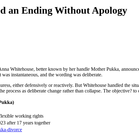
d an Ending Without Apology
 Anna Whitehouse, better known by her handle Mother Pukka, announced
ct was instantaneous, and the wording was deliberate.
ress, either defensively or reactively. But Whitehouse handled the situa
d the process as deliberate change rather than collapse. The objective? t
Pukka)
exible working rights
3 after 17 years together
ukka-divorce