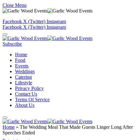
Close Menu
Facebook
X (Twitter)
Instagram
Facebook
X (Twitter)
Instagram
Subscribe
Home
Food
Events
Weddings
Catering
Lifestyle
Privacy Policy
Contact Us
Terms Of Service
About Us
Home
»
The Wedding Meal That Made Guests Linger Long After
Speeches Ended