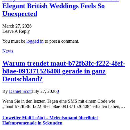
Elegant British Weddings Feels So
Unexpected
March 27, 2026
Leave A Reply
You must be
logged in
to post a comment.
News
Warum trendet maut-b72fb3fc-f222-4fef-
b8ae-091371526408 gerade in ganz
Deutschland?
By
Daniel Scott
July 27, 2026
0
Wenn Sie in den letzten Tagen eine SMS mit einem Code wie
„maut-b72fb3fc-f222-4fef-b8ae-091371526408“ erhalten haben,…
Unwetter Mali Lošinj – Meteotsunami überflutet
Hafenpromenade in Sekunden