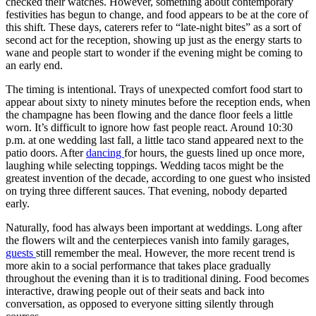
checked their watches. However, something about contemporary
festivities has begun to change, and food appears to be at the core of
this shift. These days, caterers refer to “late-night bites” as a sort of
second act for the reception, showing up just as the energy starts to
wane and people start to wonder if the evening might be coming to
an early end.
The timing is intentional. Trays of unexpected comfort food start to
appear about sixty to ninety minutes before the reception ends, when
the champagne has been flowing and the dance floor feels a little
worn. It’s difficult to ignore how fast people react. Around 10:30
p.m. at one wedding last fall, a little taco stand appeared next to the
patio doors. After
dancing
for hours, the guests lined up once more,
laughing while selecting toppings. Wedding tacos might be the
greatest invention of the decade, according to one guest who insisted
on trying three different sauces. That evening, nobody departed
early.
Naturally, food has always been important at weddings. Long after
the flowers wilt and the centerpieces vanish into family garages,
guests
still remember the meal. However, the more recent trend is
more akin to a social performance that takes place gradually
throughout the evening than it is to traditional dining. Food becomes
interactive, drawing people out of their seats and back into
conversation, as opposed to everyone sitting silently through