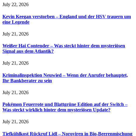
July 22, 2026
Kevin Keegan verstorben – England und der HSV trauern um
eine Legende
July 21, 2026
Weißer Hai Contender – Was steckt hinter dem mysteriösen
Signal aus dem Atlantik?
July 21, 2026
Kriminalinspektion Neuwied – Wenn der Anrufer behauptet,
Ihr Bankberater zu sein
July 21, 2026
Pokémon Feuerrote und Blattgrüne Edition auf der Switch –
Was steckt wirklich hinter dem mysteriösen Update?
July 21, 2026
Tiefkühlkost Rückruf Lidl – Noroviren in Bio-Beerenmischung