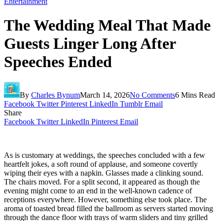
Entertainment
The Wedding Meal That Made
Guests Linger Long After
Speeches Ended
By
Charles Bynum
March 14, 2026
No Comments
6 Mins Read
Facebook
Twitter
Pinterest
LinkedIn
Tumblr
Email
Share
Facebook
Twitter
LinkedIn
Pinterest
Email
As is customary at weddings, the speeches concluded with a few
heartfelt jokes, a soft round of applause, and someone covertly
wiping their eyes with a napkin. Glasses made a clinking sound.
The chairs moved. For a split second, it appeared as though the
evening might come to an end in the well-known cadence of
receptions everywhere. However, something else took place. The
aroma of toasted bread filled the ballroom as servers started moving
through the dance floor with trays of warm sliders and tiny grilled