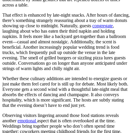
across a table.
That effect is enhanced by late-night snacks. After hours of dancing,
there’s something strangely reassuring about a tray of warm donuts
showing up close to midnight. Naturally, guests
congregate
,
laughing about who has eaten their third napkin and holding
napkins. It feels more like a backyard get-together than a ballroom
event—casual and almost nostalgic. Additionally, the scent is
beneficial. Another increasingly popular wedding trend is food
trucks, which frequently pull up outside the venue in the late
evening. The smell of grilled burgers or sizzling pizza lures guests
outside. Conversations go on longer than anyone anticipated under
strings of warm lights and chilly night air.
Whether these culinary additions are intended to energize guests or
just make them feel cared for is still up for debate. Most likely both.
Everyone gets a second wind with a thoughtful late-night meal that
absorbs the effects of dancing and champagne. It also conveys
hospitality, which is more significant. The hosts are subtly stating
that the evening doesn’t have to end just yet.
Observing visitors lingering around those food stations reveals
another
emotional
aspect that is often overlooked at the time.
Weddings bring together people who don’t often spend time
together: coworkers meeting childhood friends for the first time,