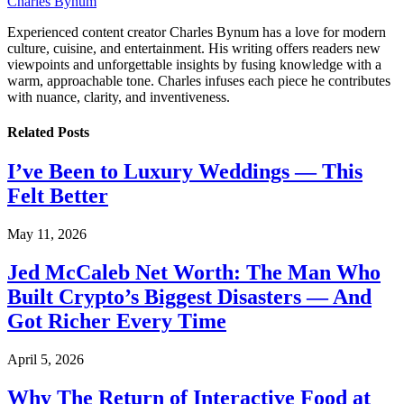
Charles Bynum
Experienced content creator Charles Bynum has a love for modern
culture, cuisine, and entertainment. His writing offers readers new
viewpoints and unforgettable insights by fusing knowledge with a
warm, approachable tone. Charles infuses each piece he contributes
with nuance, clarity, and inventiveness.
Related
Posts
I’ve Been to Luxury Weddings — This
Felt Better
May 11, 2026
Jed McCaleb Net Worth: The Man Who
Built Crypto’s Biggest Disasters — And
Got Richer Every Time
April 5, 2026
Why The Return of Interactive Food at