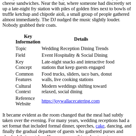
cheese sandwiches. Near the bar, where someone had discreetly set
up a late-night fry station with piles of golden fries next to bowls of
truffle ketchup and chipotle aioli, a small group of people gathered
almost immediately. The DJ nudged the music slightly louder.
Nobody grabbed their coats.
Key
Details
Information
Topic
Wedding Reception Dining Trends
Field
Event Hospitality & Social Dining
Key
Late-night snacks and interactive food
Concept
stations that keep guests engaged
Common
Food trucks, sliders, taco bars, donut
Features
walls, live cooking stations
Cultural
Modern weddings shifting toward
Context
relaxed, social dining
Reference
https://joywallacecatering.com
Website
It became evident as the room changed that the meal had subtly
taken over the evening. For many years, wedding receptions had a
set format that included formal dinner, speeches,
cake
, dancing, and
finally the gradual departure of guests who gathered purses and