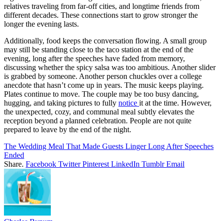
relatives traveling from far-off cities, and longtime friends from
different decades. These connections start to grow stronger the
longer the evening lasts.
Additionally, food keeps the conversation flowing. A small group
may still be standing close to the taco station at the end of the
evening, long after the speeches have faded from memory,
discussing whether the spicy salsa was too ambitious. Another slider
is grabbed by someone. Another person chuckles over a college
anecdote that hasn’t come up in years. The music keeps playing.
Plates continue to move. The couple may be too busy dancing,
hugging, and taking pictures to fully
notice
it at the time. However,
the unexpected, cozy, and communal meal subtly elevates the
reception beyond a planned celebration. People are not quite
prepared to leave by the end of the night.
The Wedding Meal That Made Guests Linger Long After Speeches
Ended
Share.
Facebook
Twitter
Pinterest
LinkedIn
Tumblr
Email