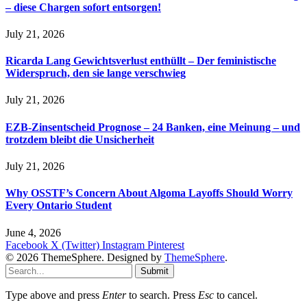
– diese Chargen sofort entsorgen!
July 21, 2026
Ricarda Lang Gewichtsverlust enthüllt – Der feministische
Widerspruch, den sie lange verschwieg
July 21, 2026
EZB-Zinsentscheid Prognose – 24 Banken, eine Meinung – und
trotzdem bleibt die Unsicherheit
July 21, 2026
Why OSSTF’s Concern About Algoma Layoffs Should Worry
Every Ontario Student
June 4, 2026
Facebook
X (Twitter)
Instagram
Pinterest
© 2026 ThemeSphere. Designed by
ThemeSphere
.
Submit
Type above and press
Enter
to search. Press
Esc
to cancel.