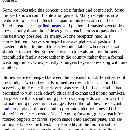
courses.
Some couples take this concept a step further and completely forgo
the well-known round-table arrangement. Many receptions now
feature long harvest tables that span rooms like communal feasts.
Thick bread slices,
grilled meats
, and platters of roasted vegetables
move slowly down the table as guests reach across to pass them. In
the best way possible, it’s messy. At one reception held in a
converted barn, servers arranged massive platters of pasta and
roasted chicken in the middle of wooden tables where guests sat
shoulder to shoulder. Someone made a joke about how the scene
resembled a family get-together in the country rather than a formal
wedding dinner. Unexpectedly, strangers began conversing with one
another.
Stories were exchanged between the cousins from different sides of
the family. Two college pals argued over which pasta should be
served again. By the time
dessert
was served, half of the table had
promised to visit each other’s cities and exchanged phone numbers.
It’s possible that social dining just slows people down in a way that
formal dining never quite manages. Even though they are elegant,
traditional
plated dinners tend to promote quiet politeness. Dishes
shared have the opposite effect. Leaning forward, guests reach for
roasted peppers or olives, spoon sauce onto another plate, and ask
someone to pass the bread. The formality of the room is subtly
undermined by small gestures that are repeated dozens of times